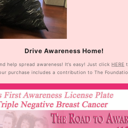
Drive Awareness Home!
d help spread awareness! It’s easy! Just click
HERE
t
our purchase includes a contribution to The Foundatio