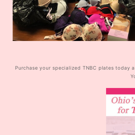
Purchase your specialized TNBC plates today an
Y