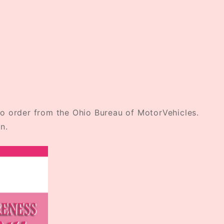
o order from the Ohio Bureau of MotorVehicles.
n.