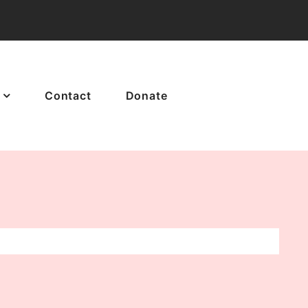
Contact
Donate