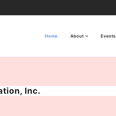
Home
About
Events
tion, Inc.