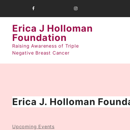
Skip
to
content
Erica J Holloman
Foundation
Raising Awareness of Triple
Negative Breast Cancer
Erica J. Holloman Founda
Upcoming Events