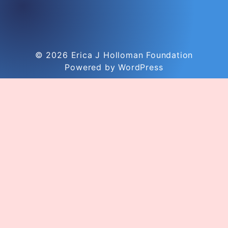
© 2026
Erica J Holloman Foundation
Powered by WordPress