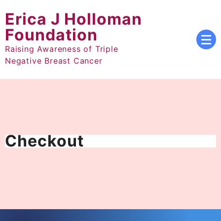
Skip
Erica J Holloman
to
content
Foundation
Raising Awareness of Triple
Negative Breast Cancer
Checkout