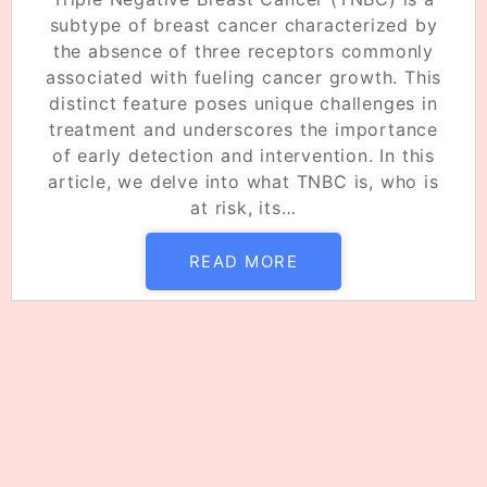
subtype of breast cancer characterized by
the absence of three receptors commonly
associated with fueling cancer growth. This
distinct feature poses unique challenges in
treatment and underscores the importance
of early detection and intervention. In this
article, we delve into what TNBC is, who is
at risk, its…
READ MORE