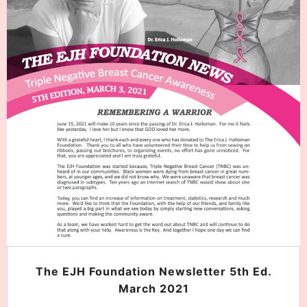
The EJH Foundation Newsletter 5th Ed.
March 2021