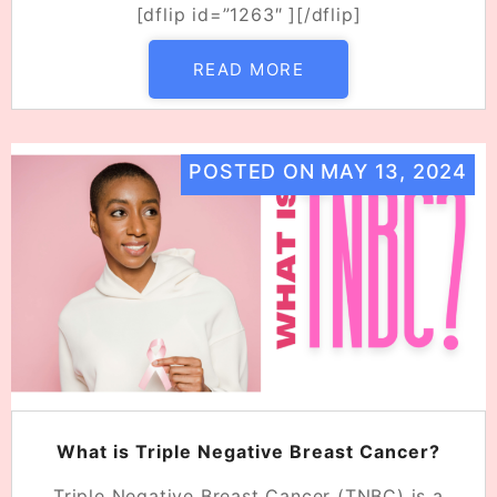
[dflip id=”1263″ ][/dflip]
READ MORE
POSTED ON
MAY 13, 2024
What is Triple Negative Breast Cancer?
Triple Negative Breast Cancer (TNBC) is a