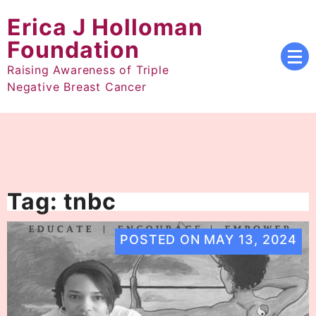
Skip
Erica J Holloman
to
content
Foundation
Raising Awareness of Triple
Negative Breast Cancer
Tag:
tnbc
POSTED ON
MAY 13, 2024