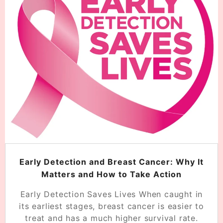
Early Detection and Breast Cancer: Why It
Matters and How to Take Action
Early Detection Saves Lives When caught in
its earliest stages, breast cancer is easier to
treat and has a much higher survival rate.