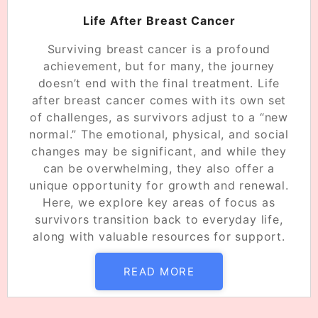
Life After Breast Cancer
Surviving breast cancer is a profound
achievement, but for many, the journey
doesn’t end with the final treatment. Life
after breast cancer comes with its own set
of challenges, as survivors adjust to a “new
normal.” The emotional, physical, and social
changes may be significant, and while they
can be overwhelming, they also offer a
unique opportunity for growth and renewal.
Here, we explore key areas of focus as
survivors transition back to everyday life,
along with valuable resources for support.
READ MORE