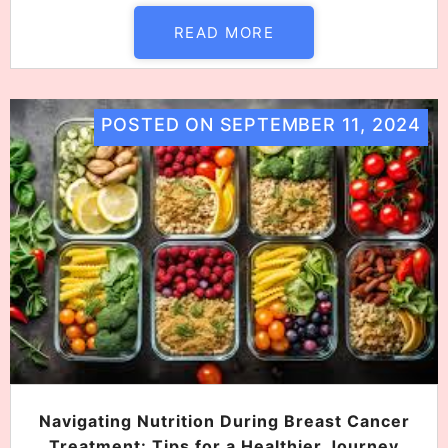
READ MORE
POSTED ON
SEPTEMBER 11, 2024
Navigating Nutrition During Breast Cancer
Treatment: Tips for a Healthier Journey