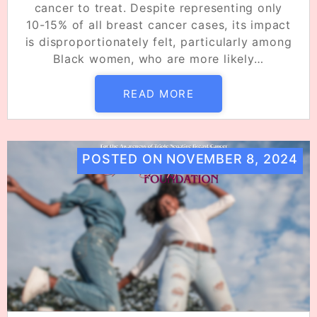
cancer to treat. Despite representing only
10-15% of all breast cancer cases, its impact
is disproportionately felt, particularly among
Black women, who are more likely…
READ MORE
POSTED ON
NOVEMBER 8, 2024