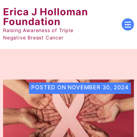
Skip
Erica J Holloman
to
content
Foundation
Raising Awareness of Triple
Negative Breast Cancer
POSTED ON
NOVEMBER 30, 2024