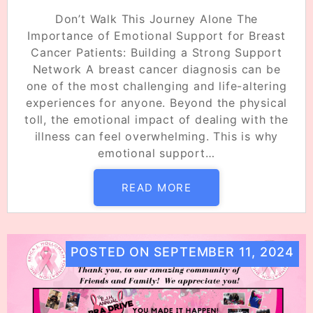
Don’t Walk This Journey Alone The
Importance of Emotional Support for Breast
Cancer Patients: Building a Strong Support
Network A breast cancer diagnosis can be
one of the most challenging and life-altering
experiences for anyone. Beyond the physical
toll, the emotional impact of dealing with the
illness can feel overwhelming. This is why
emotional support…
READ MORE
POSTED ON
SEPTEMBER 11, 2024