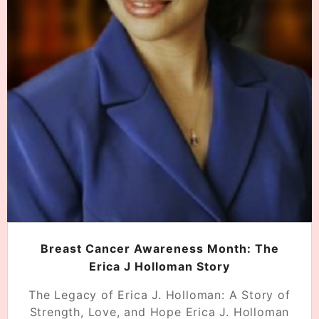
Breast Cancer Awareness Month: The
Erica J Holloman Story
The Legacy of Erica J. Holloman: A Story of
Strength, Love, and Hope Erica J. Holloman