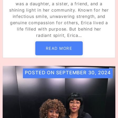
was a daughter, a sister, a friend, and a
shining light in her community. Known for her
infectious smile, unwavering strength, and
genuine compassion for others, Erica lived a
life filled with purpose. But behind her
radiant spirit, Erica…
READ MORE
POSTED ON
SEPTEMBER 30, 2024