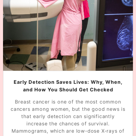
Early Detection Saves Lives: Why, When,
and How You Should Get Checked
Breast cancer is one of the most common
cancers among women, but the good news is
that early detection can significantly
increase the chances of survival.
Mammograms, which are low-dose X-rays of