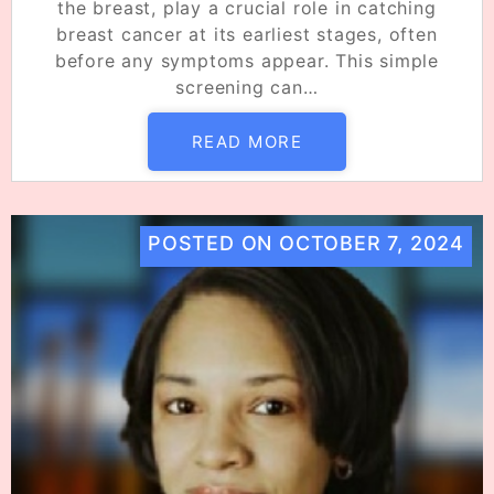
the breast, play a crucial role in catching
breast cancer at its earliest stages, often
before any symptoms appear. This simple
screening can…
READ MORE
POSTED ON
OCTOBER 7, 2024