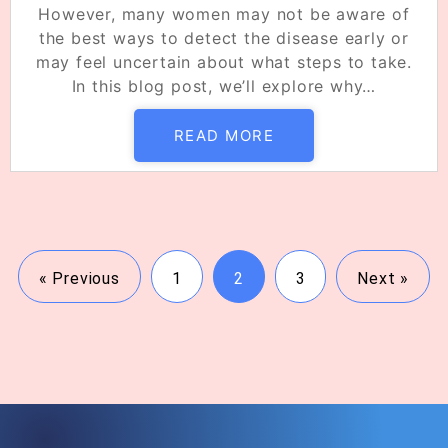
However, many women may not be aware of
the best ways to detect the disease early or
may feel uncertain about what steps to take.
In this blog post, we’ll explore why…
READ MORE
« Previous
1
2
3
Next »