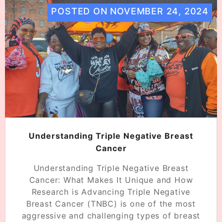
POSTED ON
NOVEMBER 24, 2024
Understanding Triple Negative Breast
Cancer
Understanding Triple Negative Breast
Cancer: What Makes It Unique and How
Research is Advancing Triple Negative
Breast Cancer (TNBC) is one of the most
aggressive and challenging types of breast