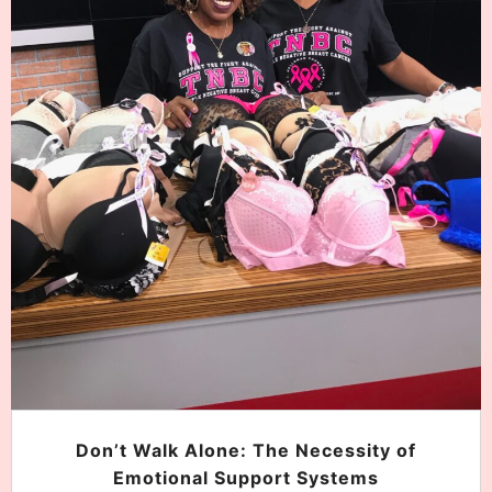
Don’t Walk Alone: The Necessity of
Emotional Support Systems