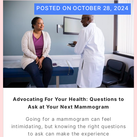
POSTED ON
OCTOBER 28, 2024
Advocating For Your Health: Questions to
Ask at Your Next Mammogram
Going for a mammogram can feel
intimidating, but knowing the right questions
to ask can make the experience