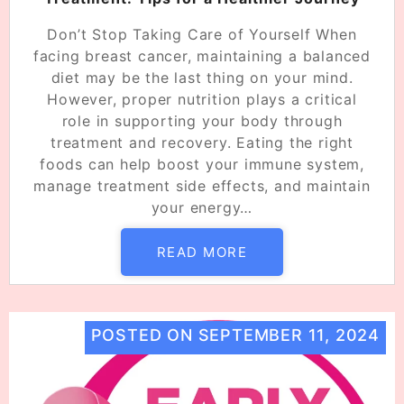
Don’t Stop Taking Care of Yourself When
facing breast cancer, maintaining a balanced
diet may be the last thing on your mind.
However, proper nutrition plays a critical
role in supporting your body through
treatment and recovery. Eating the right
foods can help boost your immune system,
manage treatment side effects, and maintain
your energy…
READ MORE
POSTED ON
SEPTEMBER 11, 2024