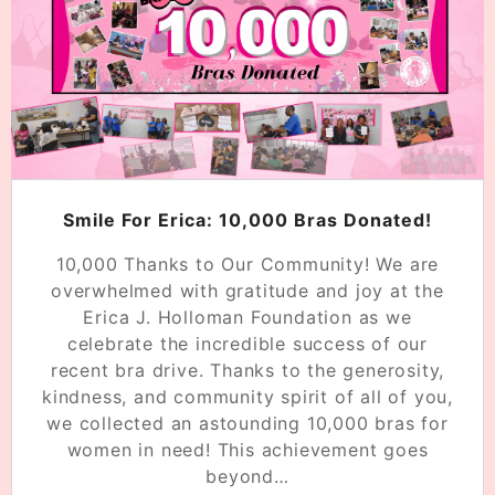
Smile For Erica: 10,000 Bras Donated!
10,000 Thanks to Our Community! We are
overwhelmed with gratitude and joy at the
Erica J. Holloman Foundation as we
celebrate the incredible success of our
recent bra drive. Thanks to the generosity,
kindness, and community spirit of all of you,
we collected an astounding 10,000 bras for
women in need! This achievement goes
beyond…