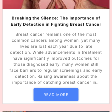
Breaking the Silence: The Importance of
Early Detection in Fighting Breast Cancer
Breast cancer remains one of the most
common cancers among women, yet many
lives are lost each year due to late
detection. While advancements in treatment
have significantly improved outcomes for
those diagnosed early, many women still
face barriers to regular screenings and early
detection. Raising awareness about the
importance of catching breast cancer in…
READ MORE