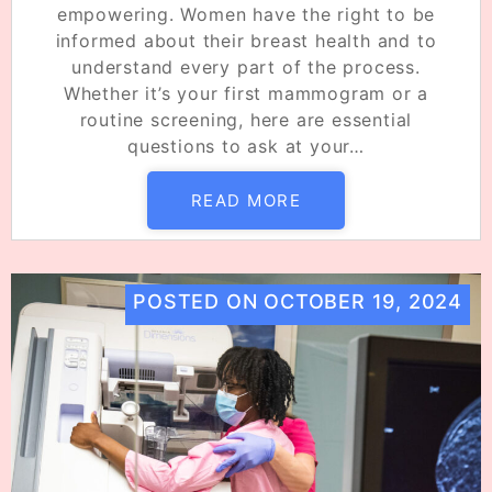
empowering. Women have the right to be
informed about their breast health and to
understand every part of the process.
Whether it’s your first mammogram or a
routine screening, here are essential
questions to ask at your…
READ MORE
POSTED ON
OCTOBER 19, 2024