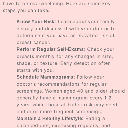
have to be overwhelming. Here are some key
steps you can take:
Learn about your family
Know Your Risk:
history and discuss it with your doctor to
determine if you have an elevated risk of
breast cancer.
Check your
Perform Regular Self-Exams:
breasts monthly for any changes in size,
shape, or texture. Early detection often
starts with you.
Follow your
Schedule Mammograms:
doctor’s recommendations for regular
screenings. Women aged 40 and older should
generally have a mammogram every 1-2
years, while those at higher risk may need
earlier or more frequent screenings.
Eating a
Maintain a Healthy Lifestyle:
balanced diet, exercising regularly, and