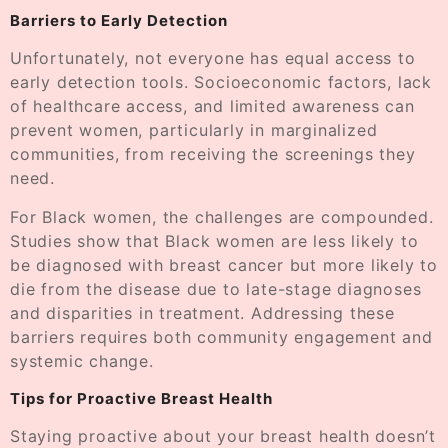
Barriers to Early Detection
Unfortunately, not everyone has equal access to
early detection tools. Socioeconomic factors, lack
of healthcare access, and limited awareness can
prevent women, particularly in marginalized
communities, from receiving the screenings they
need.
For Black women, the challenges are compounded.
Studies show that Black women are less likely to
be diagnosed with breast cancer but more likely to
die from the disease due to late-stage diagnoses
and disparities in treatment. Addressing these
barriers requires both community engagement and
systemic change.
Tips for Proactive Breast Health
Staying proactive about your breast health doesn’t