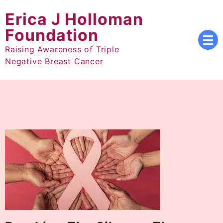
Skip
Erica J Holloman
to
content
Foundation
Raising Awareness of Triple
Negative Breast Cancer