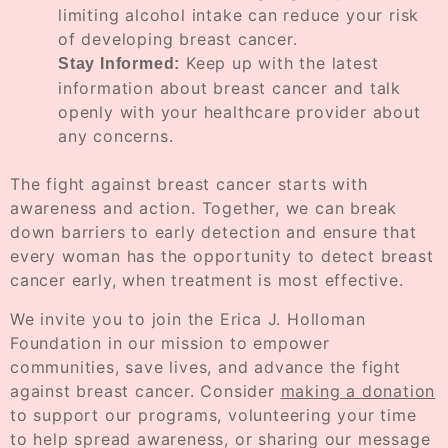
limiting alcohol intake can reduce your risk
of developing breast cancer.
Keep up with the latest
Stay Informed:
information about breast cancer and talk
openly with your healthcare provider about
any concerns.
The fight against breast cancer starts with
awareness and action. Together, we can break
down barriers to early detection and ensure that
every woman has the opportunity to detect breast
cancer early, when treatment is most effective.
We invite you to join the Erica J. Holloman
Foundation in our mission to empower
communities, save lives, and advance the fight
against breast cancer. Consider
making a donation
to support our programs, volunteering your time
to help spread awareness, or sharing our message