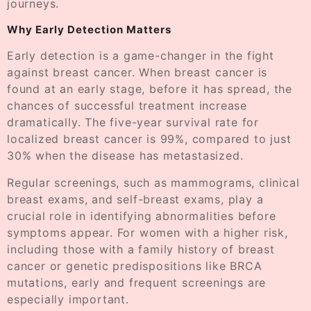
journeys.
Why Early Detection Matters
Early detection is a game-changer in the fight
against breast cancer. When breast cancer is
found at an early stage, before it has spread, the
chances of successful treatment increase
dramatically. The five-year survival rate for
localized breast cancer is 99%, compared to just
30% when the disease has metastasized.
Regular screenings, such as mammograms, clinical
breast exams, and self-breast exams, play a
crucial role in identifying abnormalities before
symptoms appear. For women with a higher risk,
including those with a family history of breast
cancer or genetic predispositions like BRCA
mutations, early and frequent screenings are
especially important.