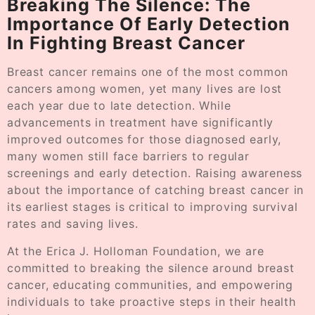
Breaking The Silence: The
Importance Of Early Detection
In Fighting Breast Cancer
Breast cancer remains one of the most common
cancers among women, yet many lives are lost
each year due to late detection. While
advancements in treatment have significantly
improved outcomes for those diagnosed early,
many women still face barriers to regular
screenings and early detection. Raising awareness
about the importance of catching breast cancer in
its earliest stages is critical to improving survival
rates and saving lives.
At the Erica J. Holloman Foundation, we are
committed to breaking the silence around breast
cancer, educating communities, and empowering
individuals to take proactive steps in their health