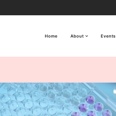
Home
About
Events