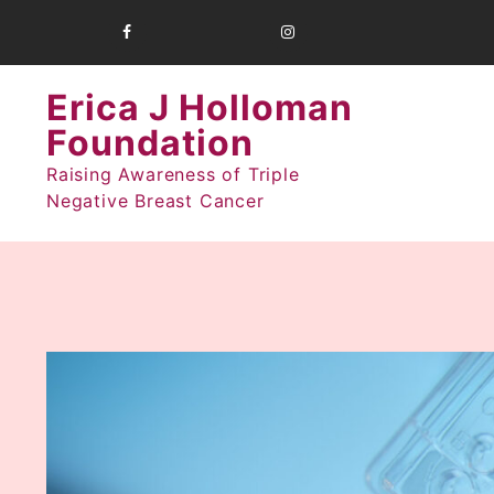
Skip
to
content
Erica J Holloman
Foundation
Raising Awareness of Triple
Negative Breast Cancer