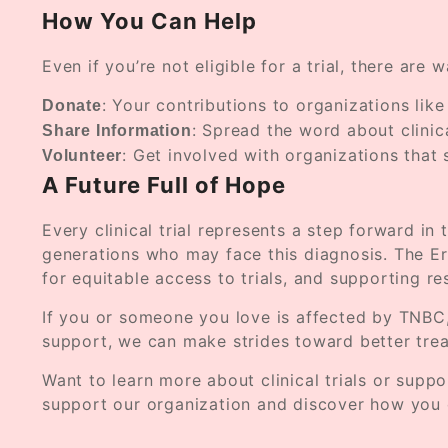
How You Can Help
Even if you’re not eligible for a trial, there ar
: Your contributions to organizations lik
Donate
: Spread the word about clinic
Share Information
: Get involved with organizations that 
Volunteer
A Future Full of Hope
Every clinical trial represents a step forward in
generations who may face this diagnosis. The E
for equitable access to trials, and supporting r
If you or someone you love is affected by TNBC,
support, we can make strides toward better trea
Want to learn more about clinical trials or sup
support our organization and discover how you 