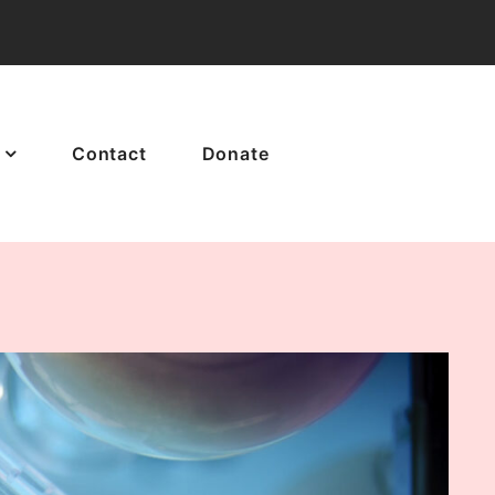
Contact
Donate