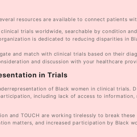
 several resources are available to connect patients wi
linical trials worldwide, searchable by condition and
organization is dedicated to reducing disparities in 
igate and match with clinical trials based on their dia
 consideration and discussion with your healthcare provi
esentation in Trials
derrepresentation of Black women in clinical trials. 
rticipation, including lack of access to information, 
tion and TOUCH are working tirelessly to break these
tation matters, and increased participation by Black w