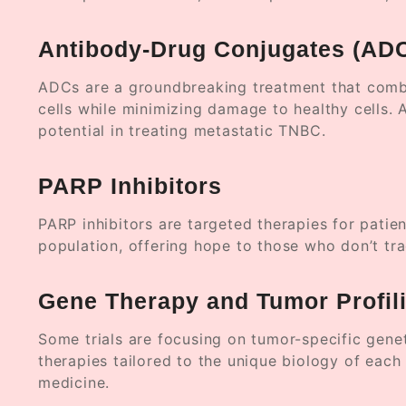
Antibody-Drug Conjugates (AD
ADCs are a groundbreaking treatment that combi
cells while minimizing damage to healthy cells. 
potential in treating metastatic TNBC.
PARP Inhibitors
PARP inhibitors are targeted therapies for pati
population, offering hope to those who don’t tra
Gene Therapy and Tumor Profil
Some trials are focusing on tumor-specific gene
therapies tailored to the unique biology of each p
medicine.