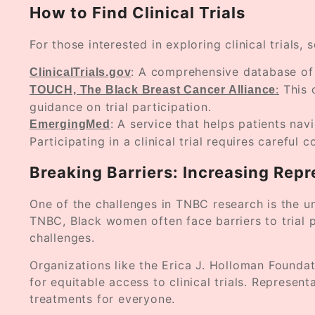
How to Find Clinical Trials
For those interested in exploring clinical trials,
: A comprehensive database of c
ClinicalTrials.gov
:
This 
TOUCH, The Black Breast Cancer Alliance
guidance on trial participation.
: A service that helps patients nav
EmergingMed
Participating in a clinical trial requires careful
Breaking Barriers: Increasing Repr
One of the challenges in TNBC research is the un
TNBC, Black women often face barriers to trial pa
challenges.
Organizations like the Erica J. Holloman Founda
for equitable access to clinical trials. Represen
treatments for everyone.