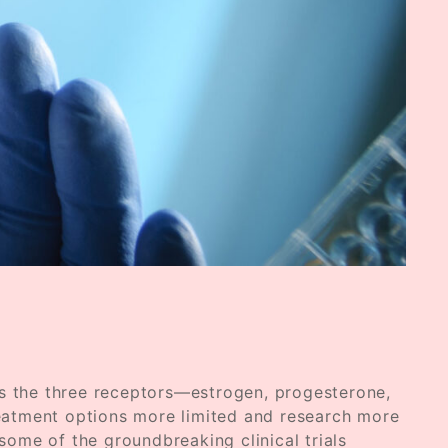
ks the three receptors—estrogen, progesterone,
eatment options more limited and research more
e some of the groundbreaking clinical trials