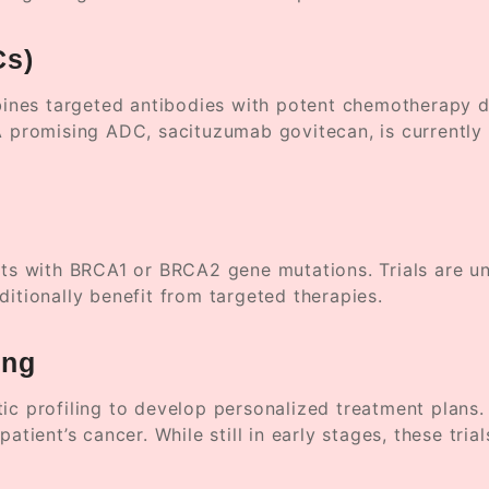
Cs)
nes targeted antibodies with potent chemotherapy dru
A promising ADC, sacituzumab govitecan, is currently in
ents with BRCA1 or BRCA2 gene mutations. Trials are 
ditionally benefit from targeted therapies.
ing
tic profiling to develop personalized treatment plans
atient’s cancer. While still in early stages, these tri