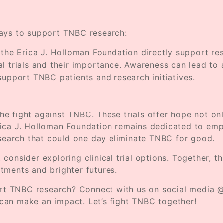
e ways to support TNBC research:
e the Erica J. Holloman Foundation directly support r
al trials and their importance. Awareness can lead to 
support TNBC patients and research initiatives.
 the fight against TNBC. These trials offer hope not onl
rica J. Holloman Foundation remains dedicated to emp
esearch that could one day eliminate TNBC for good.
 consider exploring clinical trial options. Together,
tments and brighter futures.
port TNBC research? Connect with us on social media @
can make an impact. Let’s fight TNBC together!