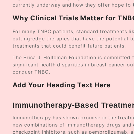
currently underway and how they offer hope to 
Why Clinical Trials Matter for TN
For many TNBC patients, standard treatments lik
cutting-edge therapies that have the potential t
treatments that could benefit future patients.
The Erica J. Holloman Foundation is committed t
significant health disparities in breast cancer ou
conquer TNBC.
Add Your Heading Text Here
Immunotherapy-Based Treatme
Immunotherapy has shown promise in the treatme
new combinations of immunotherapy drugs and che
checkpoint inhibitors, such as pembrolizumab, a