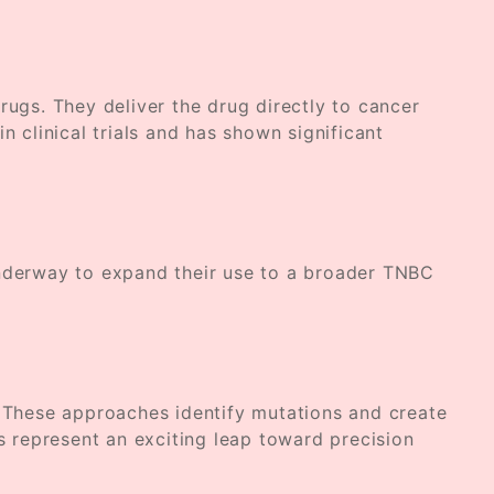
gs. They deliver the drug directly to cancer
 clinical trials and has shown significant
underway to expand their use to a broader TNBC
. These approaches identify mutations and create
als represent an exciting leap toward precision