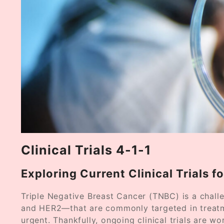
Clinical Trials 4-1-1
Exploring Current Clinical Trials f
Triple Negative Breast Cancer (TNBC) is a chall
and HER2—that are commonly targeted in treatme
urgent. Thankfully, ongoing clinical trials are wo