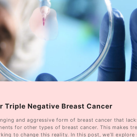
or Triple Negative Breast Cancer
enging and aggressive form of breast cancer that lac
nts for other types of breast cancer. This makes tr
rking to change this reality. In this post, we’ll explor