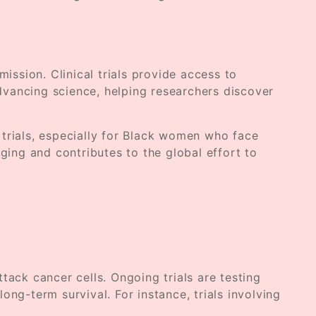
ssion. Clinical trials provide access to
advancing science, helping researchers discover
trials, especially for Black women who face
anging and contributes to the global effort to
ck cancer cells. Ongoing trials are testing
g-term survival. For instance, trials involving