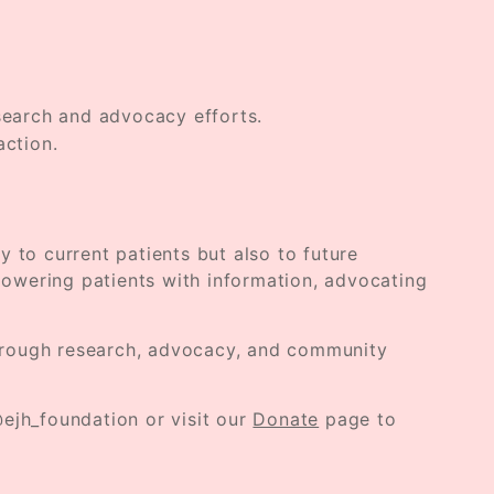
esearch and advocacy efforts.
action.
y to current patients but also to future
owering patients with information, advocating
 through research, advocacy, and community
ejh_foundation or visit our
Donate
page to