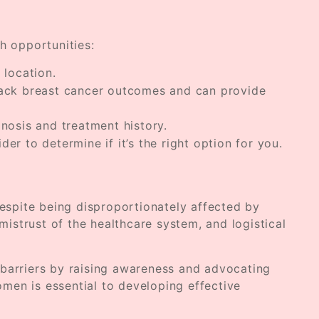
th opportunities:
 location.
Black breast cancer outcomes and can provide
gnosis and treatment history.
der to determine if it’s the right option for you.
Despite being disproportionately affected by
mistrust of the healthcare system, and logistical
 barriers by raising awareness and advocating
omen is essential to developing effective