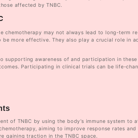
those affected by TNBC.
BC
e chemotherapy may not always lead to long-term remi
o be more effective. They also play a crucial role in 
o supporting awareness of and participation in these 
tcomes. Participating in clinical trials can be life-ch
nts
nt of TNBC by using the body’s immune system to atta
motherapy, aiming to improve response rates and lon
re gaining traction in the TNBC space.