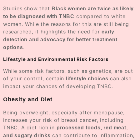
Studies show that
Black women are twice as likely
compared to white
to be diagnosed with TNBC
women. While the reasons for this are still being
researched, it highlights the need for
early
detection and advocacy for better treatment
.
options
Lifestyle and Environmental Risk Factors
While some risk factors, such as genetics, are out
of your control, certain
can also
lifestyle choices
impact your chances of developing TNBC.
Obesity and Diet
Being overweight, especially after menopause,
increases your risk of breast cancer, including
TNBC. A diet rich in
processed foods, red meat,
can contribute to inflammation,
and sugary drinks