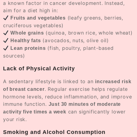
a known factor in cancer development. Instead,
aim for a diet high in:
(leafy greens, berries,
Fruits and vegetables
cruciferous vegetables)
(quinoa, brown rice, whole wheat)
Whole grains
(avocados, nuts, olive oil)
Healthy fats
(fish, poultry, plant-based
Lean proteins
sources)
Lack of Physical Activity
A sedentary lifestyle is linked to an
increased risk
. Regular exercise helps regulate
of breast cancer
hormone levels, reduce inflammation, and improve
immune function.
Just 30 minutes of moderate
can significantly lower
activity five times a week
your risk.
Smoking and Alcohol Consumption