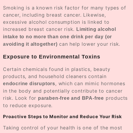
Smoking is a known risk factor for many types of
cancer, including breast cancer. Likewise,
excessive alcohol consumption is linked to
increased breast cancer risk.
Limiting alcohol
intake to no more than one drink per day (or
can help lower your risk.
avoiding it altogether)
Exposure to Environmental Toxins
Certain chemicals found in plastics, beauty
products, and household cleaners contain
, which can mimic hormones
endocrine disruptors
in the body and potentially contribute to cancer
risk. Look for
products
paraben-free and BPA-free
to reduce exposure.
Proactive Steps to Monitor and Reduce Your Risk
Taking control of your health is one of the most