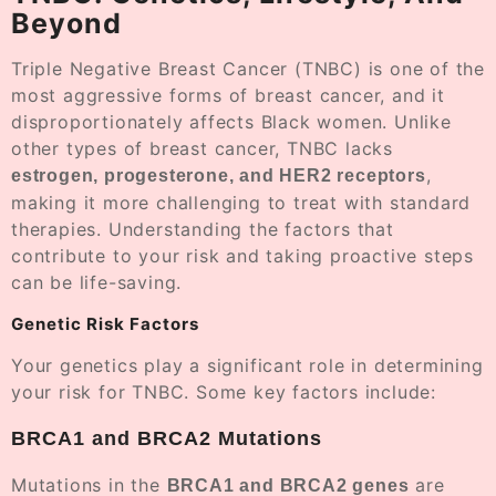
Beyond
Triple Negative Breast Cancer (TNBC) is one of the
most aggressive forms of breast cancer, and it
disproportionately affects Black women. Unlike
other types of breast cancer, TNBC lacks
,
estrogen, progesterone, and HER2 receptors
making it more challenging to treat with standard
therapies. Understanding the factors that
contribute to your risk and taking proactive steps
can be life-saving.
Genetic Risk Factors
Your genetics play a significant role in determining
your risk for TNBC. Some key factors include:
BRCA1 and BRCA2 Mutations
Mutations in the
are
BRCA1 and BRCA2 genes