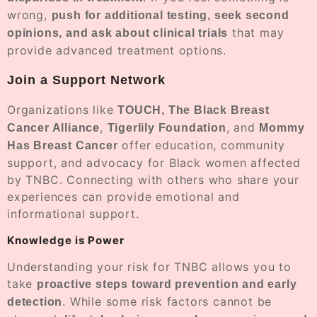
wrong,
push for additional testing, seek second
that may
opinions, and ask about clinical trials
provide advanced treatment options.
Join a Support Network
Organizations like
TOUCH, The Black Breast
,
, and
Cancer Alliance
Tigerlily Foundation
Mommy
offer education, community
Has Breast Cancer
support, and advocacy for Black women affected
by TNBC. Connecting with others who share your
experiences can provide emotional and
informational support.
Knowledge is Power
Understanding your risk for TNBC allows you to
take
proactive steps toward prevention and early
. While some risk factors cannot be
detection