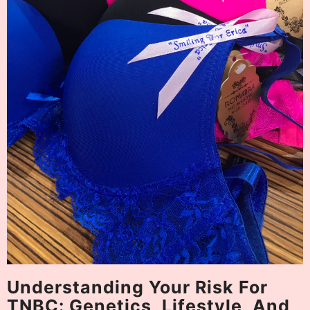
Understanding Your Risk For
TNBC: Genetics, Lifestyle, And