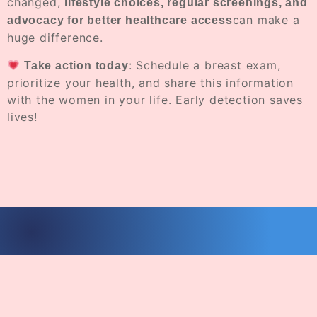
changed,
lifestyle choices, regular screenings, and
can make a
advocacy for better healthcare access
huge difference.
: Schedule a breast exam,
Take action today
prioritize your health, and share this information
with the women in your life. Early detection saves
lives!
© 2026
Erica J Holloman Foundation