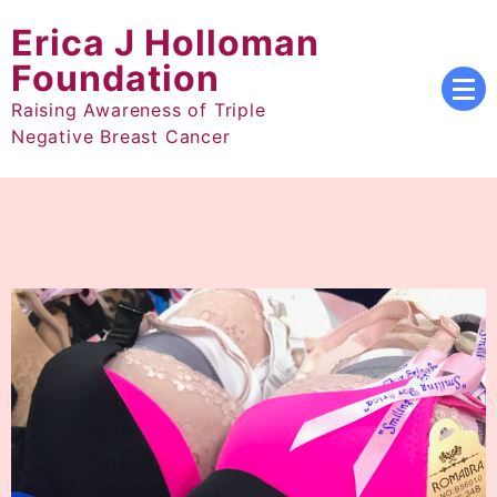
Skip
Erica J Holloman
to
content
Foundation
Raising Awareness of Triple
Negative Breast Cancer