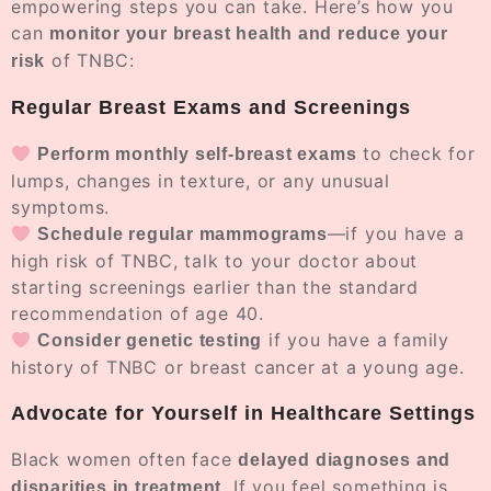
empowering steps you can take. Here’s how you
can
monitor your breast health and reduce your
of TNBC:
risk
Regular Breast Exams and Screenings
to check for
Perform monthly self-breast exams
lumps, changes in texture, or any unusual
symptoms.
—if you have a
Schedule regular mammograms
high risk of TNBC, talk to your doctor about
starting screenings earlier than the standard
recommendation of age 40.
if you have a family
Consider genetic testing
history of TNBC or breast cancer at a young age.
Advocate for Yourself in Healthcare Settings
Black women often face
delayed diagnoses and
. If you feel something is
disparities in treatment