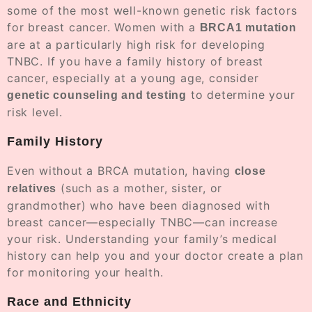
some of the most well-known genetic risk factors
for breast cancer. Women with a
BRCA1 mutation
are at a particularly high risk for developing
TNBC. If you have a family history of breast
cancer, especially at a young age, consider
to determine your
genetic counseling and testing
risk level.
Family History
Even without a BRCA mutation, having
close
(such as a mother, sister, or
relatives
grandmother) who have been diagnosed with
breast cancer—especially TNBC—can increase
your risk. Understanding your family’s medical
history can help you and your doctor create a plan
for monitoring your health.
Race and Ethnicity